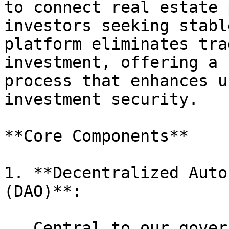
to connect real estate 
investors seeking stabl
platform eliminates tra
investment, offering a 
process that enhances u
investment security.

**Core Components**

1. **Decentralized Auto
(DAO)**:

   Central to our governance framework, the DAO 