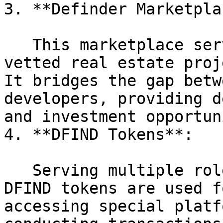
3. **Definder Marketpla
   This marketplace serves as the platform where 
vetted real estate proj
It bridges the gap betw
developers, providing d
and investment opportun
4. **DFIND Tokens**:

   Serving multiple roles within the ecosystem, 
DFIND tokens are used f
accessing special platf