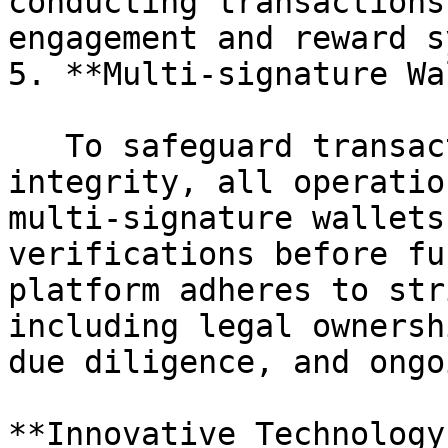
conducting transactions
engagement and reward s
5. **Multi-signature Wa
   To safeguard transactions and enforce platform 
integrity, all operatio
multi-signature wallets
verifications before fu
platform adheres to str
including legal ownersh
due diligence, and ongo
**Innovative Technology