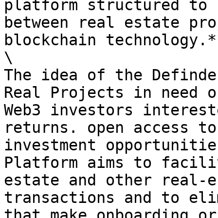
platform structured to 
between real estate pro
blockchain technology.**
\

The idea of the Definde
Real Projects in need o
Web3 investors interest
returns. open access to
investment opportunitie
Platform aims to facili
estate and other real-e
transactions and to eli
that make onboarding or