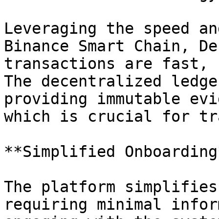
Leveraging the speed an
Binance Smart Chain, De
transactions are fast, 
The decentralized ledge
providing immutable evi
which is crucial for tr
**Simplified Onboarding*
The platform simplifies
requiring minimal infor