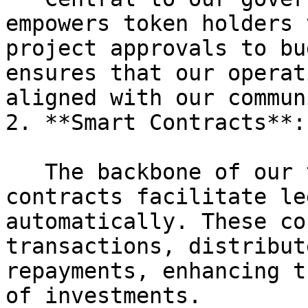
empowers token holders 
project approvals to bu
ensures that our operat
aligned with our commun
2. **Smart Contracts**:

   The backbone of our transaction system, smart 
contracts facilitate le
automatically. These co
transactions, distribut
repayments, enhancing t
of investments.
