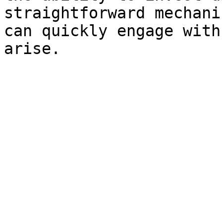
straightforward mechani
can quickly engage with