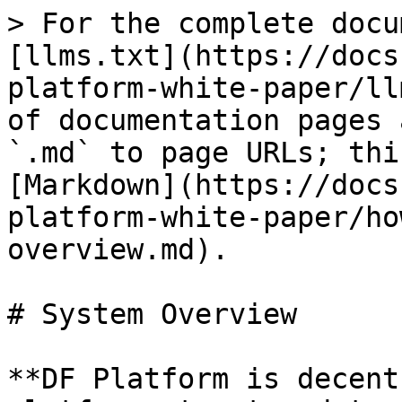
> For the complete docu
[llms.txt](https://docs
platform-white-paper/ll
of documentation pages 
`.md` to page URLs; thi
[Markdown](https://docs
platform-white-paper/ho
overview.md).

# System Overview

**DF Platform is decent