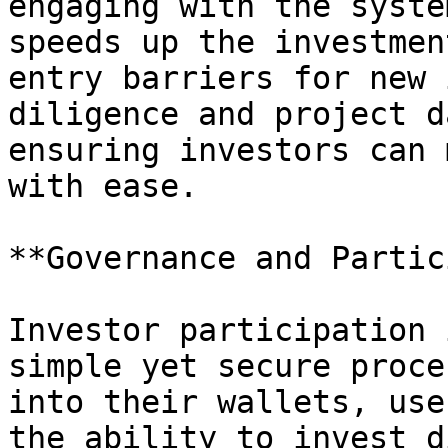
engaging with the syste
speeds up the investmen
entry barriers for new 
diligence and project d
ensuring investors can 
with ease.

**Governance and Partic
Investor participation 
simple yet secure proce
into their wallets, use
the ability to invest d