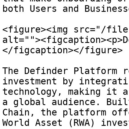
both Users and Businesse
<figure><img src="/file
alt=""><figcaption><p>D
</figcaption></figure>

The Definder Platform r
investment by integrati
technology, making it a
a global audience. Buil
Chain, the platform off
World Asset (RWA) inves