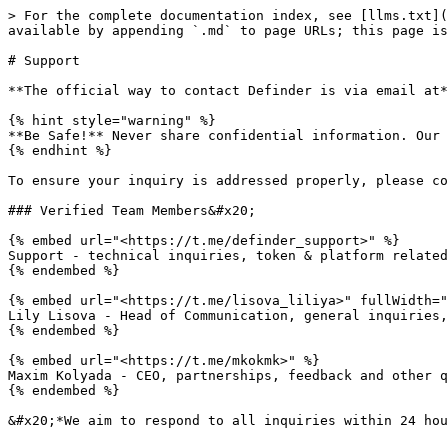
> For the complete documentation index, see [llms.txt](
available by appending `.md` to page URLs; this page is
# Support

**The official way to contact Definder is via email at*
{% hint style="warning" %}

**Be Safe!** Never share confidential information. Our 
{% endhint %}

To ensure your inquiry is addressed properly, please co
### Verified Team Members&#x20;

{% embed url="<https://t.me/definder_support>" %}

Support - technical inquiries, token & platform related

{% endembed %}

{% embed url="<https://t.me/lisova_liliya>" fullWidth="
Lily Lisova - Head of Communication, general inquiries,
{% endembed %}

{% embed url="<https://t.me/mkokmk>" %}

Maxim Kolyada - CEO, partnerships, feedback and other q
{% endembed %}
