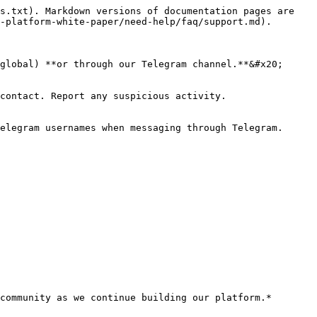
s.txt). Markdown versions of documentation pages are 
-platform-white-paper/need-help/faq/support.md).

global) **or through our Telegram channel.**&#x20;

contact. Report any suspicious activity.

elegram usernames when messaging through Telegram.
