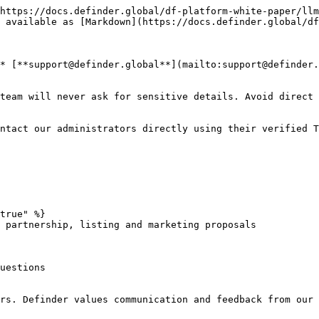
https://docs.definder.global/df-platform-white-paper/llm
 available as [Markdown](https://docs.definder.global/df
* [**support@definder.global**](mailto:support@definder.
team will never ask for sensitive details. Avoid direct 
ntact our administrators directly using their verified T
true" %}

 partnership, listing and marketing proposals

uestions
