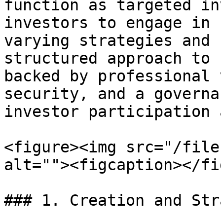
function as targeted in
investors to engage in 
varying strategies and 
structured approach to 
backed by professional 
security, and a governa
investor participation 
<figure><img src="/file
alt=""><figcaption></fi
### 1. Creation and Str