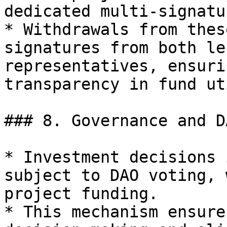
dedicated multi-signatu
* Withdrawals from thes
signatures from both le
representatives, ensuri
transparency in fund ut
### 8. Governance and D
* Investment decisions 
subject to DAO voting, 
project funding.

* This mechanism ensure