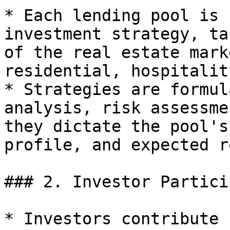
* Each lending pool is 
investment strategy, ta
of the real estate mark
residential, hospitality
* Strategies are formul
analysis, risk assessme
they dictate the pool's
profile, and expected r
### 2. Investor Partici
* Investors contribute 