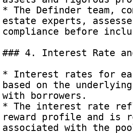
* The Definder team, co
estate experts, assesse
compliance before inclu
### 4. Interest Rate an
* Interest rates for ea
based on the underlying
with borrowers.

* The interest rate ref
reward profile and is r
associated with the pool