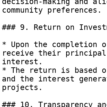
decision-making and ali
community preferences.

### 9. Return on Invest
* Upon the completion o
receive their principal
interest.

* The return is based o
and the interest genera
projects.

### 10. Transparency an