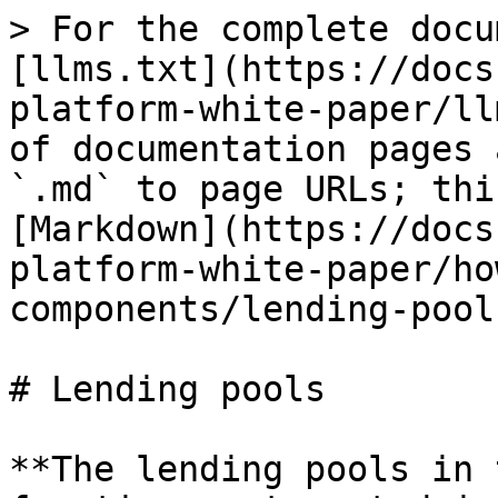
> For the complete docu
[llms.txt](https://docs
platform-white-paper/ll
of documentation pages 
`.md` to page URLs; thi
[Markdown](https://docs
platform-white-paper/ho
components/lending-pool
# Lending pools

**The lending pools in 