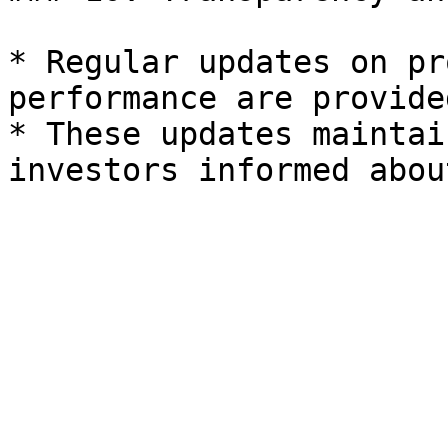
* Regular updates on pr
performance are provide
* These updates maintai