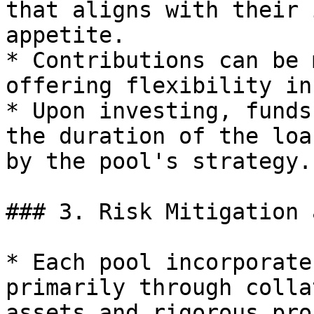
that aligns with their 
appetite.

* Contributions can be 
offering flexibility in
* Upon investing, funds
the duration of the loa
by the pool's strategy.

### 3. Risk Mitigation 
* Each pool incorporate
primarily through colla
assets and rigorous pro