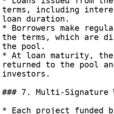
* Loans issued from the
terms, including intere
loan duration.

* Borrowers make regula
the terms, which are di
the pool.

* At loan maturity, the
returned to the pool an
investors.

### 7. Multi-Signature 
* Each project funded b