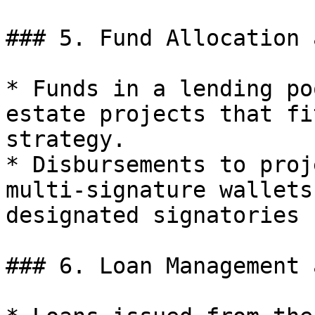
### 5. Fund Allocation 
* Funds in a lending po
estate projects that fi
strategy.

* Disbursements to proj
multi-signature wallets
designated signatories 
### 6. Loan Management 